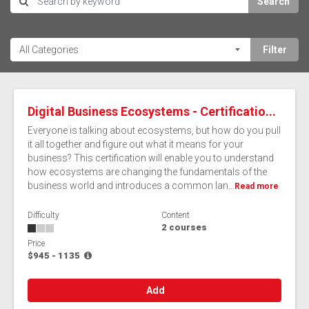
Search
Digital Business Ecosystems - Certificatio...
Everyone is talking about ecosystems, but how do you pull
it all together and figure out what it means for your
business? This certification will enable you to understand
how ecosystems are changing the fundamentals of the
business world and introduces a common lan...
Read more
Difficulty
Content
2 courses
Price
$945 - 1135
Add