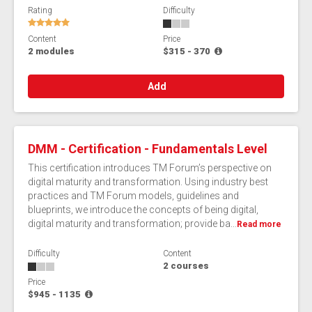
Rating
Difficulty
Content
Price
2 modules
$315 - 370
Add
DMM - Certification - Fundamentals Level
This certification introduces TM Forum’s perspective on
digital maturity and transformation. Using industry best
practices and TM Forum models, guidelines and
blueprints, we introduce the concepts of being digital,
digital maturity and transformation; provide ba...
Read more
Difficulty
Content
2 courses
Price
$945 - 1135