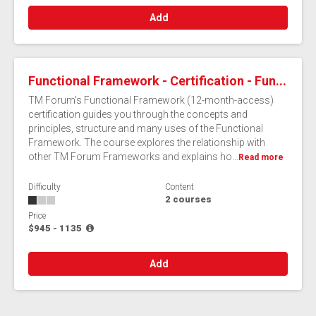
Add
Functional Framework - Certification - Fun...
TM Forum's Functional Framework (12-month-access)
certification guides you through the concepts and
principles, structure and many uses of the Functional
Framework. The course explores the relationship with
other TM Forum Frameworks and explains ho...
Read more
Difficulty
Content
2 courses
Price
$945 - 1135
Add