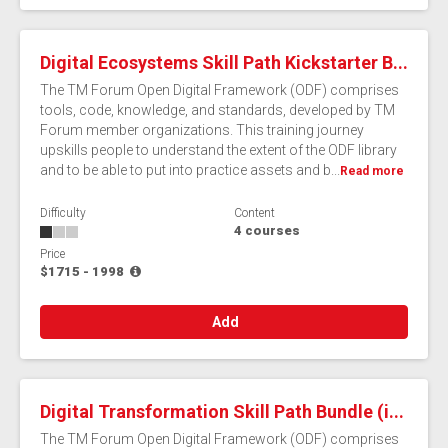
Digital Ecosystems Skill Path Kickstarter B...
The TM Forum Open Digital Framework (ODF) comprises
tools, code, knowledge, and standards, developed by TM
Forum member organizations. This training journey
upskills people to understand the extent of the ODF library
and to be able to put into practice assets and b...
Read more
Difficulty
Content
4 courses
Price
$1715 - 1998
Add
Digital Transformation Skill Path Bundle (i...
The TM Forum Open Digital Framework (ODF) comprises