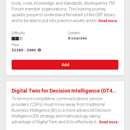
tools, code, knowledge, and standards, developed by TM
Forum member organizations. This training journey
upskills people to understand the extent of the ODF library
and to be able to put into practice assets and b...
Read more
Difficulty
Content
6 courses
Price
$2286 - 2664
Add
Digital Twin for Decision Intelligence (DT4...
To be more competitive, communications service
providers (CSPs) must move away from traditional
Business Intelligence (BI) to a more advanced Decision
Intelligence (DI) strategy and methodology, taking
advantage of Digital Twin and AI to effectively b...
Read more