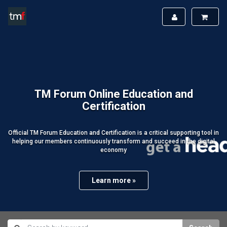
TM Forum Online Education and
Certification
Official TM Forum Education and Certification is a critical supporting tool in
helping our members continuously transform and succeed in the digital
economy
Learn more »