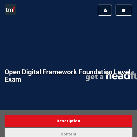
Open Digital Framework Foundation Level
Exam
Description
Content