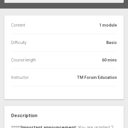
Content
1 module
Difficulty
Basic
Course length
60 mins
Instructor
TM Forum Education
Description
*****
Important announcement:
You are granted 2