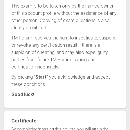
This exam is to be taken only by the named owner
of this account profile without the assistance of any
other person. Copying of exam questions is also
strictly prohibited.
TM Forum reserves the right to investigate, suspend
or revoke any certification result if there is a
suspicion of cheating, and may also expel guilty
parties from future TM Forum training and
certification indefinitely.
By clicking "
Start
" you acknowledge and accept
these conditions.
Good luck!
Certificate
By completing/passing this course, you will attain the